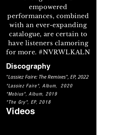
empowered
performances, combined
with an ever-expanding
catalogue, are certain to
have listeners clamoring
for more. #NVRWLKALN
Discography
"Lassiez Faire: The Remixes", EP, 2022
"Lassiez Faire", Album, 2020
"Mobius", Album, 2019
"The Gry", EP, 2018
Videos