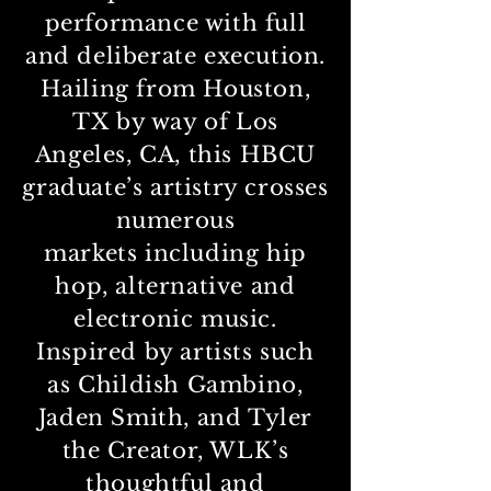
performance with full
and deliberate execution.
Hailing from Houston,
TX by way of Los
Angeles, CA, this HBCU
graduate’s artistry crosses
numerous
markets
including hip
hop, alternative and
electronic music.
Inspired by artists such
as Childish Gambino,
Jaden Smith, and Tyler
the Creator, WLK’s
thoughtful and