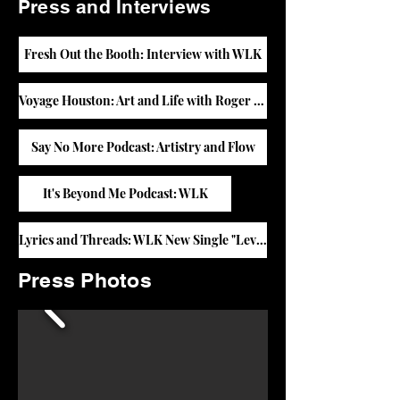
Press and Interviews
Fresh Out the Booth: Interview with WLK
Voyage Houston: Art and Life with Roger Thomas
Say No More Podcast: Artistry and Flow
It's Beyond Me Podcast: WLK
Lyrics and Threads: WLK New Single "Level"
Press Photos