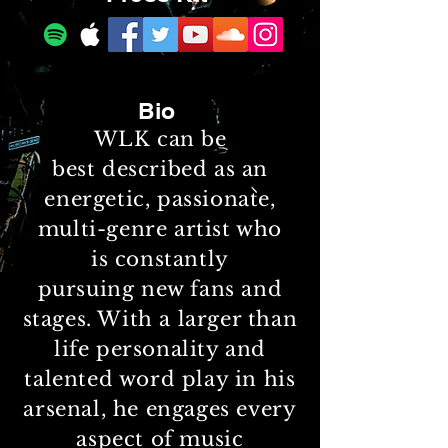
Bio
WLK can be
best described as an
energetic, passionate,
multi-genre artist who
is constantly
pursuing new fans and
stages
. With a larger than
life personality and
talented word play in his
arsenal, he engages every
aspect of music