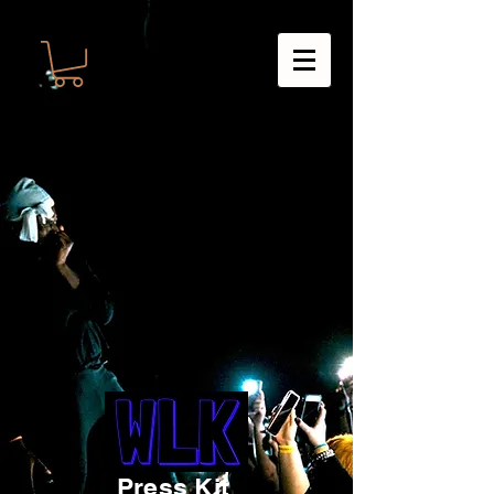
Press Kit