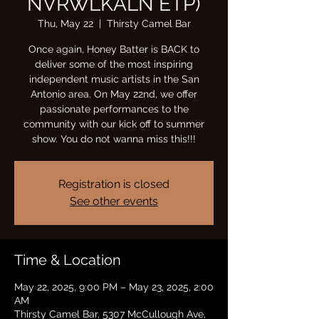
NVRWLKALN ETP)
Thu, May 22
  |  
Thirsty Camel Bar
Once again, Honey Batter is BACK to
deliver some of the most inspiring
independent music artists in the San
Antonio area. On May 22nd, we offer
passionate performances to the
community with our kick off to summer
show. You do not wanna miss this!!!
Registration is closed
See other events
Time & Location
May 22, 2025, 9:00 PM – May 23, 2025, 2:00
AM
Thirsty Camel Bar, 5307 McCullough Ave,