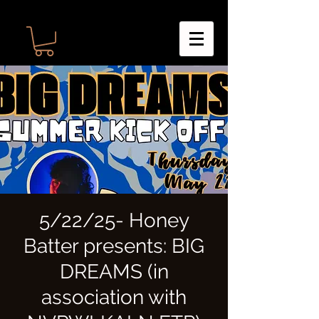
5/22/25- Honey
Batter presents: BIG
DREAMS (in
association with