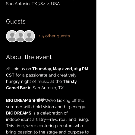
San Antonio, TX 78212, USA
Guests
+ 5 other guests
About the event
🎉 Join us on 
Thursday, May 22nd, at 9 PM 
CST
 for a passionate and creatively 
hungry night of music at the 
Thirsty 
Camel Bar
 in San Antonio, TX.
BIG DREAMS 💫🐝💙
We’re kicking off the 
summer with bold vision and big energy. 
BIG DREAMS
 is a celebration of 
independent artistry—raw, real, and rising. 
This time, we’re centering creators who 
bring passion to the stage and purpose to 