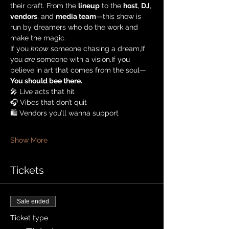
their craft. From the 
lineup
 to the 
host
, 
DJ
, 
vendors
, and 
media team
—this show is 
run by dreamers who do the work and 
make the magic.
If you 
know
 someone chasing a dream,If 
you 
are
 someone with a vision,If you 
believe in art that comes from the soul—
You should bee there.
🎤 Live acts that hit
🎧 Vibes that don’t quit
🛍️ Vendors you’ll wanna support
Show More
Tickets
Sale ended
Ticket type